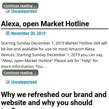
Continue reading →
Uncategorized
Alexa, open Market Hotline
November 30, 2019
Starting Sunday December 1, 2019 Market Hotline skill will
be live and available for use on most Amazon Alexa
devices. Starting Sunday December 1, 2019 you can say,
“Alexa, open Market Hotline” Please ask for “Help” for
more information. You
…
Continue reading →
Uncategorized
Why we refreshed our brand and
website and why you should