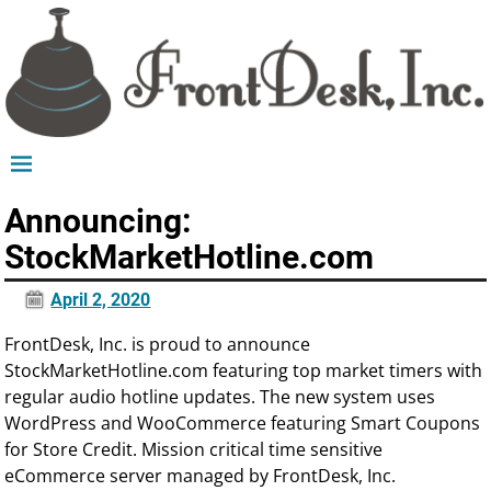
Announcing:
StockMarketHotline.com
April 2, 2020
FrontDesk, Inc. is proud to announce
StockMarketHotline.com featuring top market timers with
regular audio hotline updates. The new system uses
WordPress and WooCommerce featuring Smart Coupons
for Store Credit. Mission critical time sensitive
eCommerce server managed by FrontDesk, Inc.