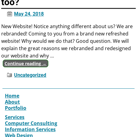
too?
May 24, 2018
New Website! Notice anything different about us? We are
rebranded! Coming to you from a brand new refreshed
website! Why would we do that? Good question. We will
explain the great reasons we rebranded and redesigned
our website and why
…
Continue reading →
Uncategorized
Home
About
Portfolio
Services
Computer Consulting
Information Services
Web Design